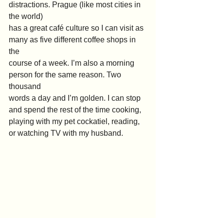
distractions. Prague (like most cities in 
the world)
has a great café culture so I can visit as 
many as five different coffee shops in 
the
course of a week. I’m also a morning 
person for the same reason. Two 
thousand
words a day and I’m golden. I can stop 
and spend the rest of the time cooking,
playing with my pet cockatiel, reading, 
or watching TV with my husband.