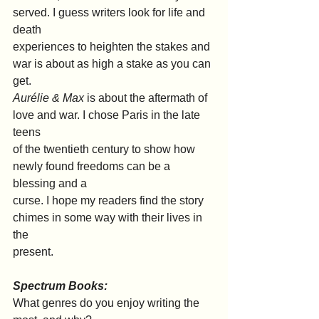
served. I guess writers look for life and 
death
experiences to heighten the stakes and 
war is about as high a stake as you can 
get.
Aurélie & Max 
is about the aftermath of 
love and war. I chose Paris in the late 
teens
of the twentieth century to show how 
newly found freedoms can be a 
blessing and a
curse. I hope my readers find the story 
chimes in some way with their lives in 
the
present.
Spectrum Books:
What genres do you enjoy writing the 