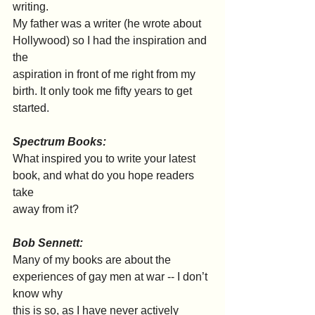
writing.
My father was a writer (he wrote about 
Hollywood) so I had the inspiration and 
the
aspiration in front of me right from my 
birth. It only took me fifty years to get 
started.
Spectrum Books:
What inspired you to write your latest 
book, and what do you hope readers 
take
away from it?
Bob Sennett:
Many of my books are about the 
experiences of gay men at war -- I don’t 
know why
this is so, as I have never actively 