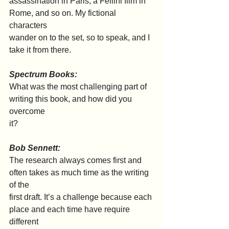
assassination in Paris, a Fellini film in 
Rome, and so on. My fictional 
characters
wander on to the set, so to speak, and I 
take it from there.
Spectrum Books:
What was the most challenging part of 
writing this book, and how did you 
overcome
it?
Bob Sennett:
The research always comes first and 
often takes as much time as the writing 
of the
first draft. It’s a challenge because each 
place and each time have require 
different