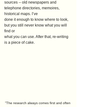
sources -- old newspapers and 
telephone directories, memoires, 
historical maps. I’ve
done it enough to know where to look, 
but you still never know what you will 
find or
what you can use. After that, re-writing 
is a piece of cake.
"The research always comes first and often 