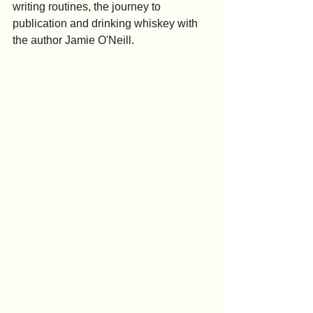
writing routines, the journey to 
publication and drinking whiskey with 
the author Jamie O'Neill.