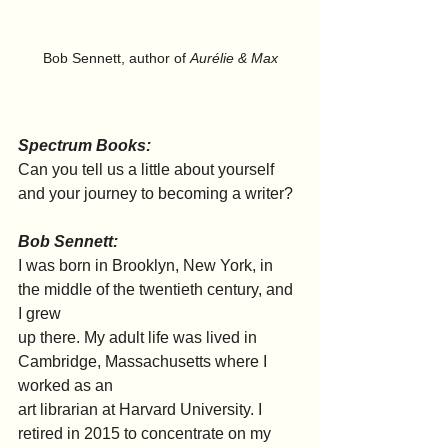
Bob Sennett, author of 
Aurélie & Max
Spectrum Books:
Can you tell us a little about yourself 
and your journey to becoming a writer?
Bob Sennett:
I was born in Brooklyn, New York, in 
the middle of the twentieth century, and 
I grew
up there. My adult life was lived in 
Cambridge, Massachusetts where I 
worked as an
art librarian at Harvard University. I 
retired in 2015 to concentrate on my 