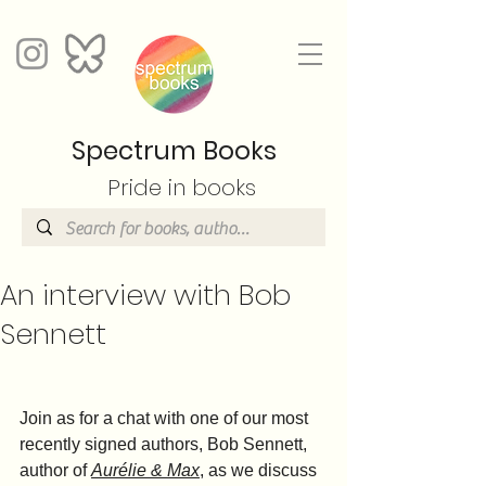
Spectrum Books
Pride in books
An interview with Bob
Sennett
Join as for a chat with one of our most 
recently signed authors, Bob Sennett, 
author of 
Aurélie & Max
, as we discuss 