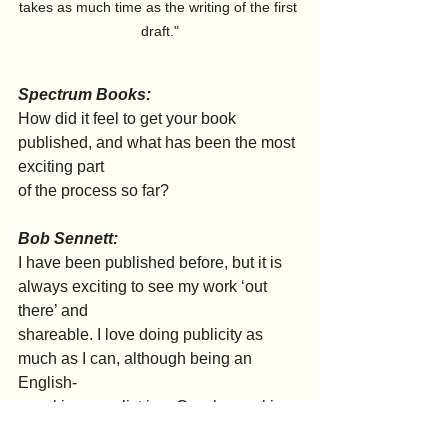
takes as much time as the writing of the first 
draft."
Spectrum Books:
How did it feel to get your book 
published, and what has been the most 
exciting part
of the process so far?
Bob Sennett:
I have been published before, but it is 
always exciting to see my work ‘out 
there’ and
shareable. I love doing publicity as 
much as I can, although being an 
English-
speaking novelist in a Czech-speaking 
country does have its challenges.