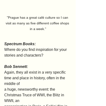
"Prague has a great café culture so I can 
visit as many as five different coffee shops 
in a week."
Spectrum Books:
Where do you find inspiration for your 
stories and characters?
Bob Sennett:
Again, they all exist in a very specific 
time and place in history, often in the 
middle of
a huge, newsworthy event: the 
Christmas Truce of WWI, the Blitz in 
WWII, an