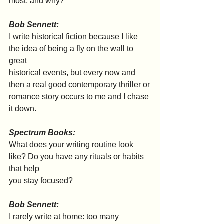
most, and why?
Bob Sennett:
I write historical fiction because I like 
the idea of being a fly on the wall to 
great
historical events, but every now and 
then a real good contemporary thriller or
romance story occurs to me and I chase 
it down.
Spectrum Books:
What does your writing routine look 
like? Do you have any rituals or habits 
that help
you stay focused?
Bob Sennett:
I rarely write at home: too many 