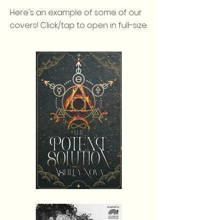
Here's an example of some of our
covers! Click/tap to open in full-size.