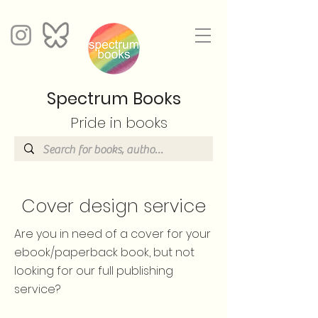
Spectrum Books
Pride in books
Cover design service
Are you in need of a cover for your
ebook/paperback book, but not
looking for our full publishing
service?