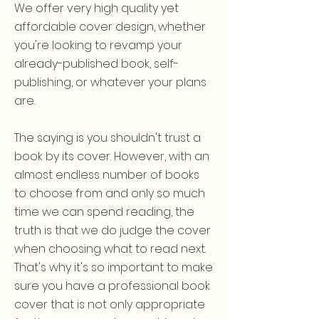
We offer very high quality yet
affordable cover design, whether
you're looking to revamp your
already-published book, self-
publishing, or whatever your plans
are.
The saying is you shouldn't trust a
book by its cover. However, with an
almost endless number of books
to choose from and only so much
time we can spend reading, the
truth is that we do judge the cover
when choosing what to read next.
That's why it's so important to make
sure you have a professional book
cover that is not only appropriate