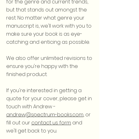
for the genre and current trends,
but that stands out amongst the
rest. No matter what genre your
manuscript is, we'll work with you to
make sure your book is as eye-
catching and enticing as possible.
We also offer unlimited revisions to
ensure you're happy with the
finished product.
If you're interested in getting a
quote for your cover, please get in
touch with Andrew -
andrew@spectrum-books.com
, or
fill out our
contact us form
and
we'll get back to you.