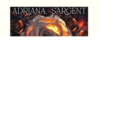
Genre: