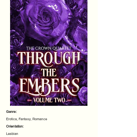
Genre:
Erotica, Fantasy, Romance
Orientation:
Lesbian