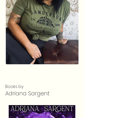
Books by
Adriana Sargent