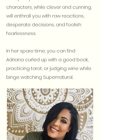
characters, while clever and cunning,
will enthrall you with raw reactions,
desperate decisions, and foolish
fearlessness.
In her spare time, you can find
Adriana curled up with a good book,
practicing tarot, or judging wine while
binge watching Supernatural.