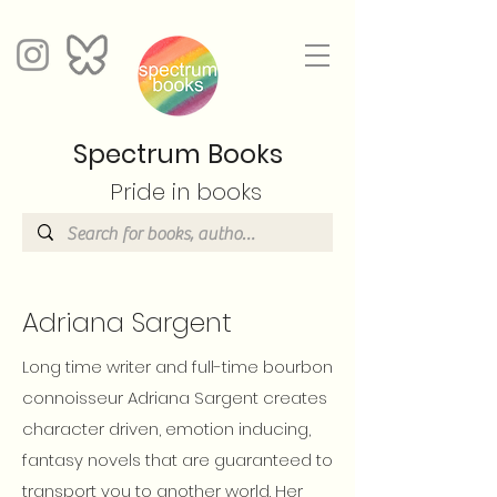
Spectrum Books
Pride in books
Adriana Sargent
Long time writer and full-time bourbon
connoisseur Adriana Sargent creates
character driven, emotion inducing,
fantasy novels that are guaranteed to
transport you to another world. Her