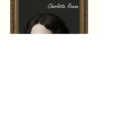
Genre:
Historical, Romance
Orientation:
Lesbian