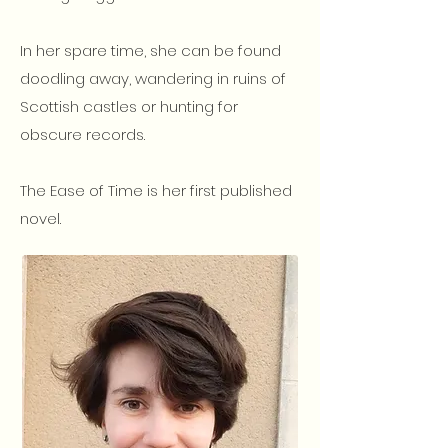
In her spare time, she can be found
doodling away, wandering in ruins of
Scottish castles or hunting for
obscure records.
The Ease of Time is her first published
novel.