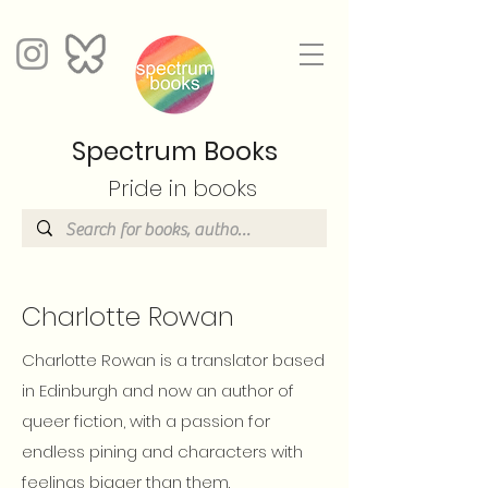
Spectrum Books
Pride in books
Charlotte Rowan
Charlotte Rowan is a translator based
in Edinburgh and now an author of
queer fiction, with a passion for
endless pining and characters with
feelings bigger than them.