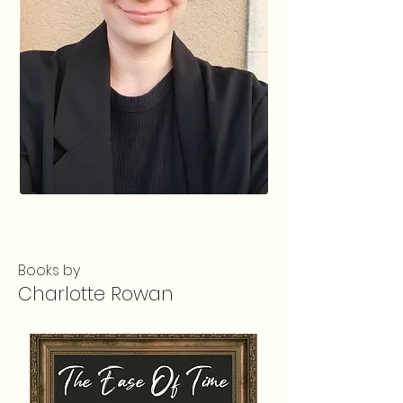
Books by
Charlotte Rowan