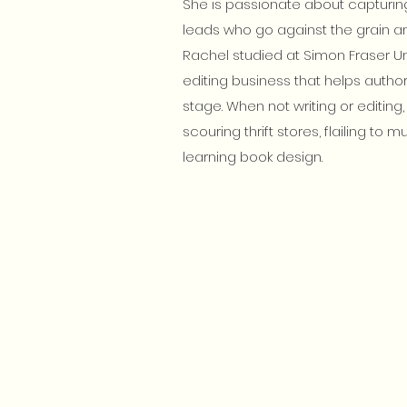
She is passionate about capturing
leads who go against the grain an
Rachel studied at Simon Fraser Uni
editing business that helps authors
stage. When not writing or editin
scouring thrift stores, flailing to 
learning book design.