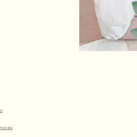
le
cneale