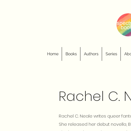
Home
Books
Authors
Series
Abo
Rachel C. 
Rachel C. Neale writes queer fa
She released her debut novella, B