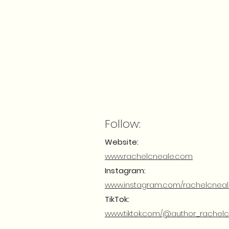
Follow:
Website:
www.rachelcneale.com
Instagram:
www.instagram.com/rachelcnea
TikTok:
www.tiktok.com/@author_rachel