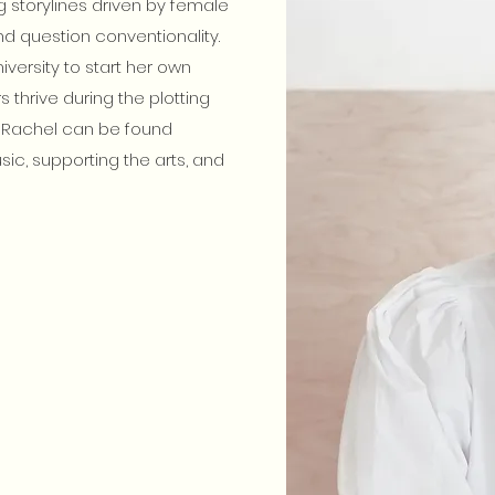
 storylines driven by female
d question conventionality.
versity to start her own
 thrive during the plotting
g, Rachel can be found
music, supporting the arts, and