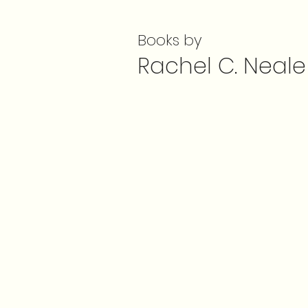
Books by
Rachel C. Neale