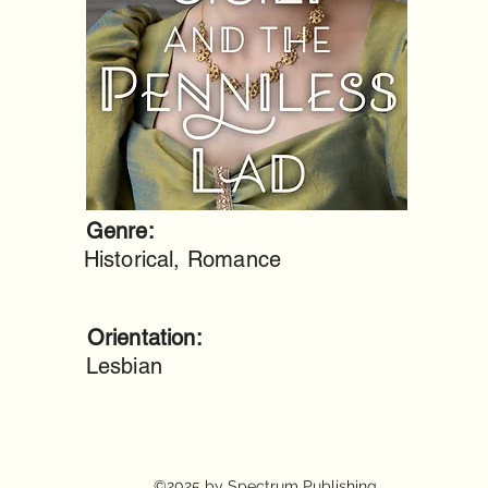
Genre:
Historical, Romance
Orientation:
Lesbian
©2025 by Spectrum Publishing