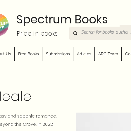
Spectrum Books
Pride in books
ut Us
Free Books
Submissions
Articles
ARC Team
Co
Neale
ntasy and sapphic romance.
eyond the Grove, in 2022.