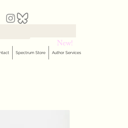
ntact
Spectrum Store
Author Services