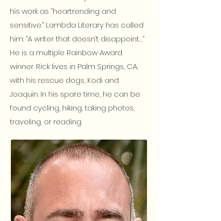
his work as “heartrending and
sensitive.” Lambda Literary has called
him: “A writer that doesn’t disappoint…”
He is a multiple Rainbow Award
winner. Rick lives in Palm Springs, CA,
with his rescue dogs, Kodi and
Joaquin. In his spare time, he can be
found cycling, hiking, taking photos,
traveling, or reading.