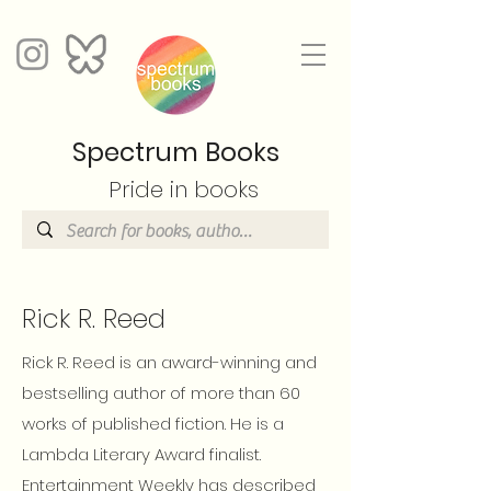
Spectrum Books
Pride in books
Rick R. Reed
Rick R. Reed is an award-winning and
bestselling author of more than 60
works of published fiction. He is a
Lambda Literary Award finalist.
Entertainment Weekly has described