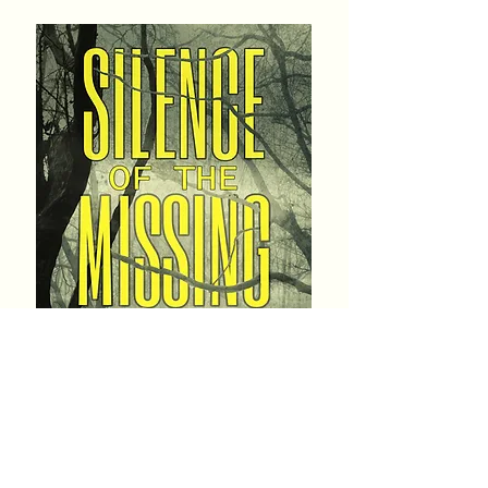
Genre: