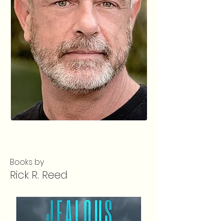
Books by
Rick R. Reed