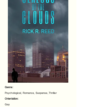
Genre:
Psychological, Romance, Suspense, Thriller
Orientation:
Gay