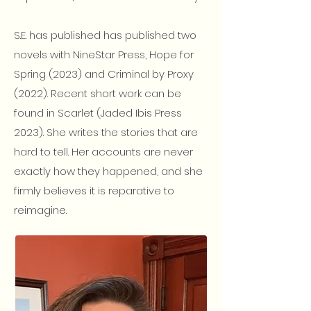
S.E. has published has published two
novels with NineStar Press, Hope for
Spring (2023) and Criminal by Proxy
(2022). Recent short work can be
found in Scarlet (Jaded Ibis Press
2023). She writes the stories that are
hard to tell. Her accounts are never
exactly how they happened, and she
firmly believes it is reparative to
reimagine.