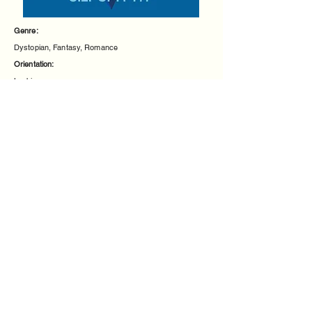
Genre:
Dystopian, Fantasy, Romance
Orientation:
Lesbian