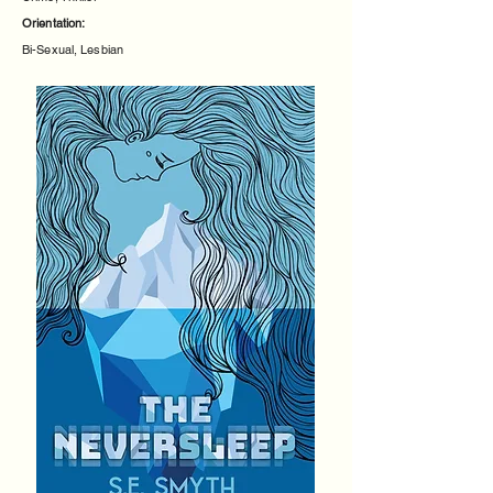
Orientation:
Bi-Sexual, Lesbian