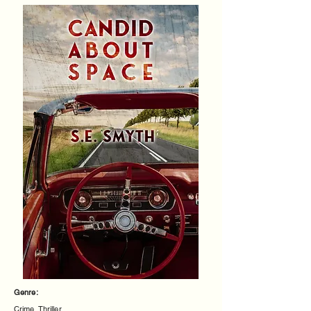
Genre:
Crime, Thriller