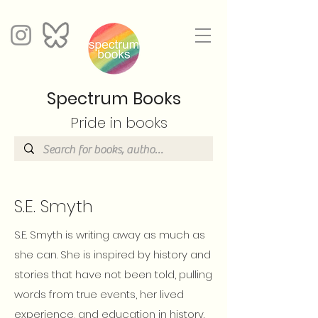
Spectrum Books
Pride in books
S.E. Smyth
S.E. Smyth is writing away as much as
she can. She is inspired by history and
stories that have not been told, pulling
words from true events, her lived
experience, and education in history.