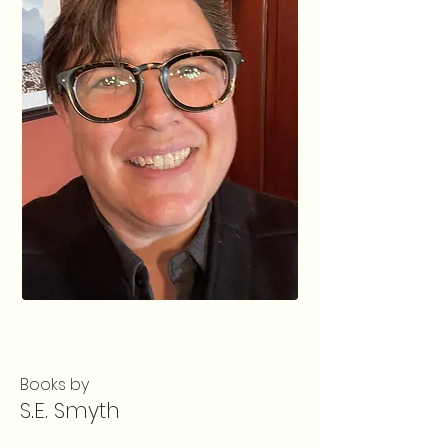
Books by
S.E. Smyth