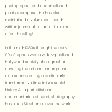
photographer and accomplished
pianist/composer. He has also
maintained a voluminous hand-
written journal all his adult life.…almost
a fourth calling!
In the mid-1980s through the early
90s, Stephen was a widely-published
Hollywood society photographer
covering the art and underground
club scenes during a particularly
transformative time in L.A.’s social
history. As a portraitist and
documentarian at heart, photography
has taken Stephen all over the world.