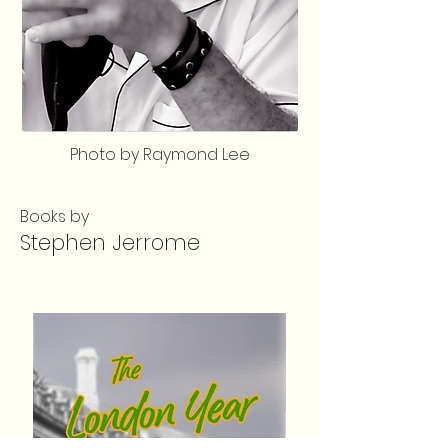
Photo by Raymond Lee
Books by
Stephen Jerrome