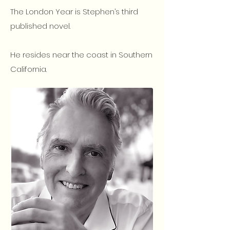
The London Year is Stephen’s third
published novel.
He resides near the coast in Southern
California.