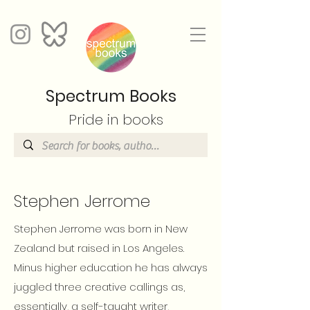
Spectrum Books
Pride in books
Stephen Jerrome
Stephen Jerrome was born in New
Zealand but raised in Los Angeles.
Minus higher education he has always
juggled three creative callings as,
essentially, a self-taught writer,