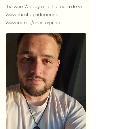
the work Wesley and the team do visit
www.chesterpride.co.uk
or
www.linktr.ee/chesterpride