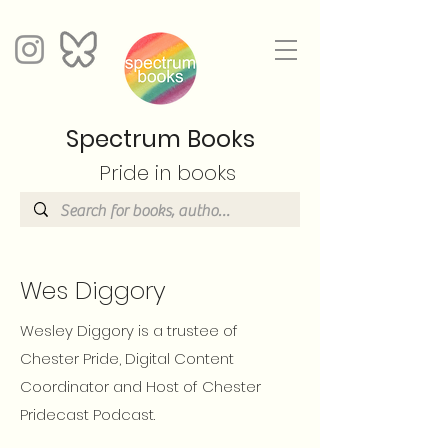
Spectrum Books
Pride in books
Wes Diggory
Wesley Diggory is a trustee of
Chester Pride, Digital Content
Coordinator and Host of Chester
Pridecast Podcast.