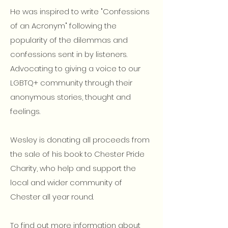
He was inspired to write "Confessions
of an Acronym" following the
popularity of the dilemmas and
confessions sent in by listeners.
Advocating to giving a voice to our
LGBTQ+ community through their
anonymous stories, thought and
feelings.
Wesley is donating all proceeds from
the sale of his book to Chester Pride
Charity, who help and support the
local and wider community of
Chester all year round.
To find out more information about