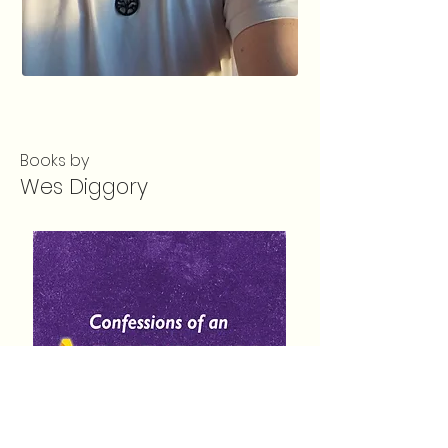
Books by
Wes Diggory