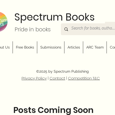
Spectrum Books
Pride in books
ut Us
Free Books
Submissions
Articles
ARC Team
Co
©2025 by Spectrum Publishing
Privacy Policy
|
Contact
|
Competition T&C
Posts Coming Soon