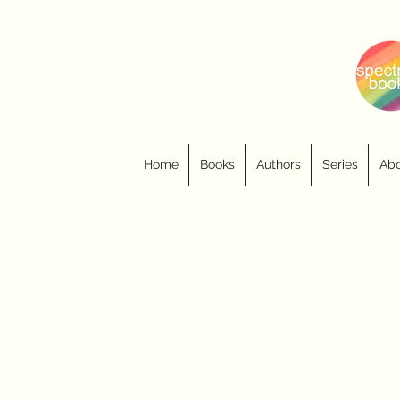
Home
Books
Authors
Series
Abo