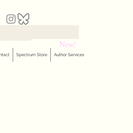
ntact
Spectrum Store
Author Services