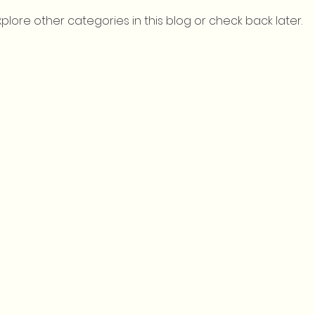
xplore other categories in this blog or check back later.