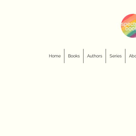
Home
Books
Authors
Series
Abo