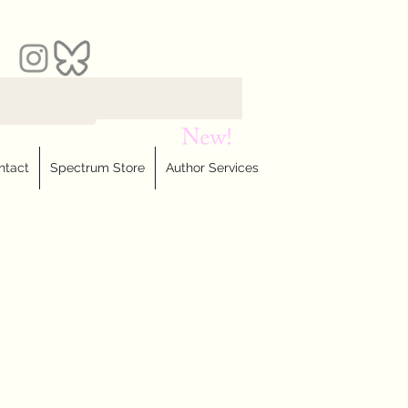
ntact
Spectrum Store
Author Services