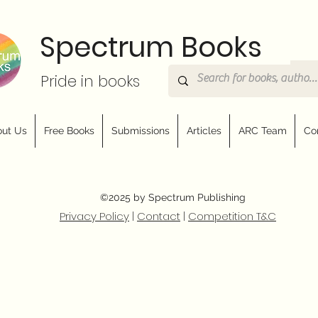
Spectrum Books
Pride in books
ut Us
Free Books
Submissions
Articles
ARC Team
Co
©2025 by Spectrum Publishing
Privacy Policy
|
Contact
|
Competition T&C