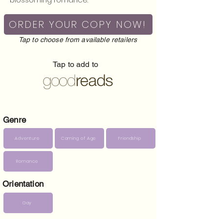
ORDER YOUR COPY NOW!
Tap to choose from available retailers
Tap to add to
Genre
Adventure
Coming of Age
Friendship
Romance
Orientation
Gay