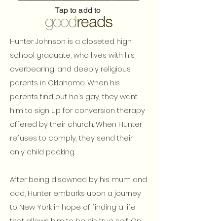
Tap to add to
Hunter Johnson is a closeted high
school graduate, who lives with his
overbearing, and deeply religious
parents in Oklahoma. When his
parents find out he’s gay, they want
him to sign up for conversion therapy
offered by their church. When Hunter
refuses to comply, they send their
only child packing.
After being disowned by his mum and
dad, Hunter embarks upon a journey
to New York in hope of finding a life
that allows him to be his true self. On