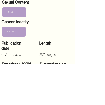
Sexual Content
Moderate
Gender Identity
Cisgender
Publication
Length
date
237 pages
13 April 2024
Paperback ISBN
Dimensions
(in)
5 x 0.6 x 8
9781915905383
Trigger Warnings
Homophobia, racism, bigotry, religious
fanaticism