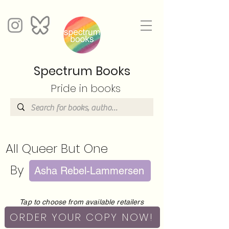
Spectrum Books
Pride in books
All Queer But One
By
Asha Rebel-Lammersen
Tap to choose from available retailers
ORDER YOUR COPY NOW!