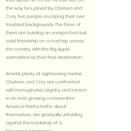
the way he’s joined by Chelsea and
Cory, two people escaping their own
troubled backgrounds. The three of
them are building an unexpected, but
solid friendship on a road trip across
the country, with the Big Apple
earmarked as their final destination.
Amidst plenty of sightseeing Hunter,
Chelsea, and Cory are confronted
with homophobia, bigotry, and racism
in an ever growing conservative
America. Painful truths about
themselves, are gradually unfolding,
against the backdrop of a
blossoming romance.