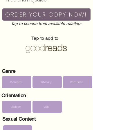
ORDER YOUR COPY NOW!
Tap to choose from available retailers
Tap to add to
Genre
Comedy
Literary
Romance
Orientation
Lesbian
Gay
Sexual Content