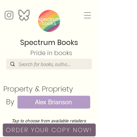
Spectrum Books
Pride in books
Property & Propriety
By
Alex Brianson
Tap to choose from available retailers
ORDER YOUR COPY NOW!