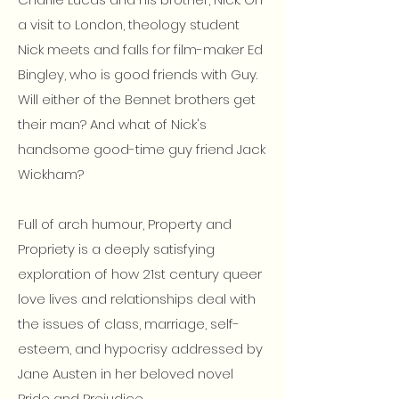
a visit to London, theology student
Nick meets and falls for film-maker Ed
Bingley, who is good friends with Guy.
Will either of the Bennet brothers get
their man? And what of Nick's
handsome good-time guy friend Jack
Wickham?
Full of arch humour, Property and
Propriety is a deeply satisfying
exploration of how 21st century queer
love lives and relationships deal with
the issues of class, marriage, self-
esteem, and hypocrisy addressed by
Jane Austen in her beloved novel
Pride and Prejudice.