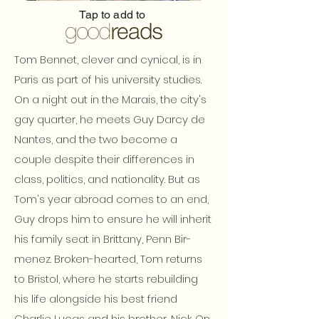
Tap to add to
Tom Bennet, clever and cynical, is in
Paris as part of his university studies.
On a night out in the Marais, the city's
gay quarter, he meets Guy Darcy de
Nantes, and the two become a
couple despite their differences in
class, politics, and nationality. But as
Tom's year abroad comes to an end,
Guy drops him to ensure he will inherit
his family seat in Brittany, Penn Bir-
menez. Broken-hearted, Tom returns
to Bristol, where he starts rebuilding
his life alongside his best friend
Charlie Lucas and his brother, Nick. On