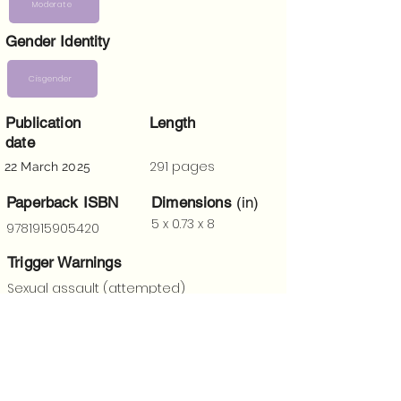
Moderate
Gender Identity
Cisgender
Publication
Length
date
291 pages
22 March 2025
Paperback ISBN
Dimensions
(in)
5 x 0.73 x 8
9781915905420
Trigger Warnings
Sexual assault (attempted)
“
A fun, fearless reimagining of