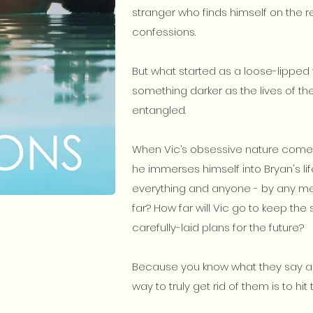
stranger who finds himself on the r
confessions.
But what started as a loose-lipped te
something darker as the lives of
entangled.
When Vic’s obsessive nature comes
he immerses himself into Bryan's li
everything and anyone - by any me
far? How far will Vic go to keep the 
carefully-laid plans for the future?
Because you know what they say ab
way to truly get rid of them is to hit t