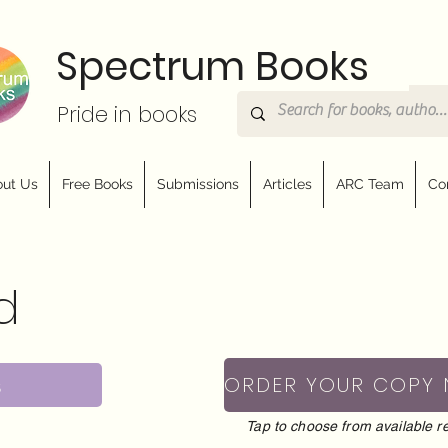
Spectrum Books
Pride in books
ut Us
Free Books
Submissions
Articles
ARC Team
Co
d
s
ORDER YOUR COPY
Tap to choose from available re