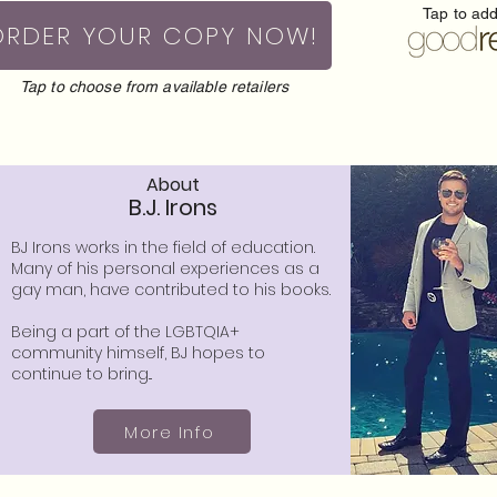
Tap to ad
ORDER YOUR COPY NOW!
Tap to choose from available retailers
About
B.J. Irons
BJ Irons works in the field of education.
Many of his personal experiences as a
gay man, have contributed to his books.
Being a part of the LGBTQIA+
community himself, BJ hopes to
continue to bring...
More Info