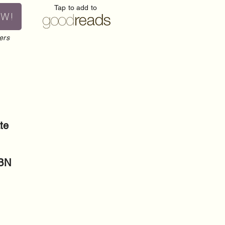
Tap to add to
OW!
ers
te
SBN