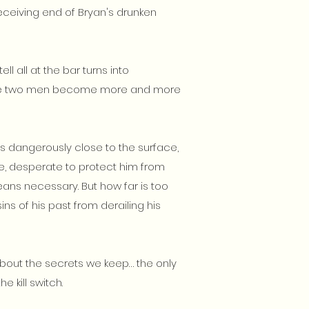
eceiving end of Bryan's drunken
ll all at the bar turns into
 the two men become more and more
 dangerously close to the surface,
fe, desperate to protect him from
ans necessary. But how far is too
sins of his past from derailing his
out the secrets we keep… the only
he kill switch.