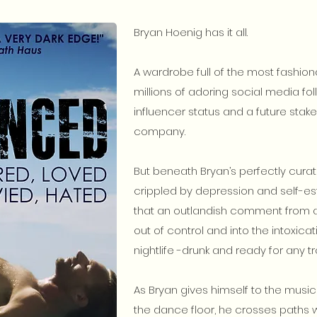
Bryan Hoenig has it all.
A wardrobe full of the most fashion
millions of adoring social media fol
influencer status and a future stak
company.
But beneath Bryan’s perfectly curate
crippled by depression and self-es
that an outlandish comment from a 
out of control and into the intoxic
nightlife -drunk and ready for any 
As Bryan gives himself to the music
the dance floor, he crosses paths wi