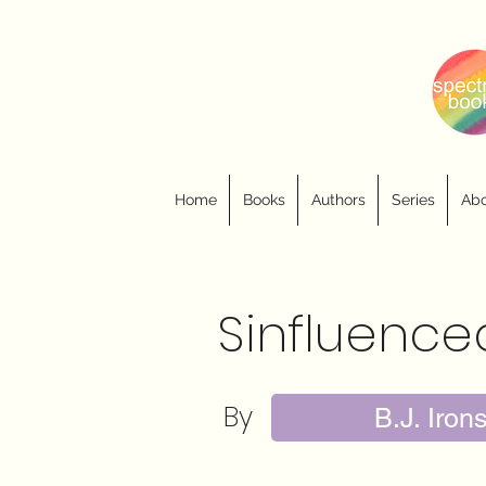
Home
Books
Authors
Series
Abo
Sinfluence
By
B.J. Iron