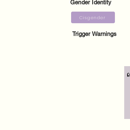
Gender Identity
Cisgender
Trigger Warnings