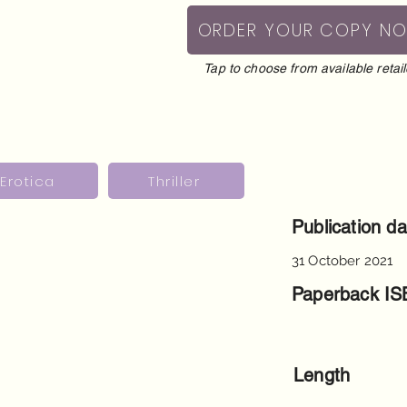
ORDER YOUR COPY N
Tap to choose from available retail
Erotica
Thriller
Publication da
31 October 2021
Paperback I
Length