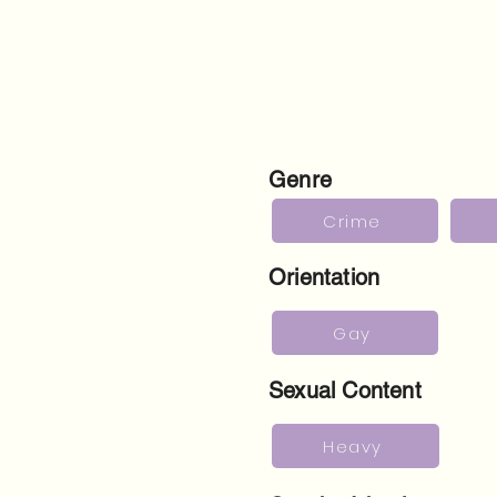
Genre
Crime
Orientation
Gay
Sexual Content
Heavy