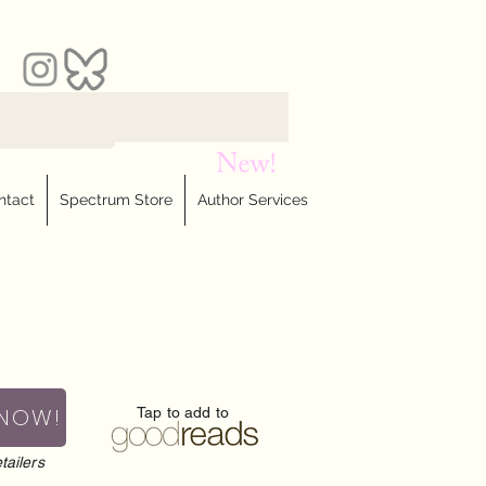
ntact
Spectrum Store
Author Services
 NOW!
Tap to add to
tailers