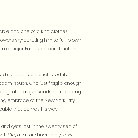
able and one of a kind clothes,
lowers skyrocketing him to full-blown
e in a major European construction
d surface lies a shattered life
teem issues. One just fragile enough
digital stranger sends him spiraling
ating embrace of the New York City
trouble that comes his way.
 and gets lost in the sweaty sea of
th Vic, a tall and incredibly sexy