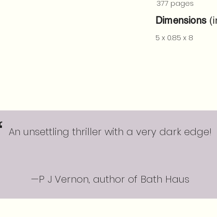
377 pages
Dimensions
(i
5 x 0.85 x 8
“
An unsettling thriller with a very dark edge!
—P J Vernon, author of Bath Haus