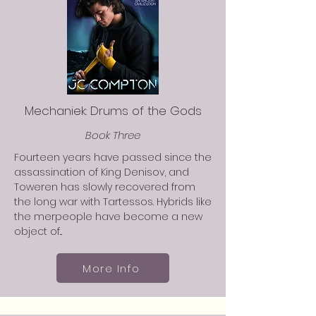
Mechaniek: Drums of the Gods
Book Three
Fourteen years have passed since the
assassination of King Denisov, and
Toweren has slowly recovered from
the long war with Tartessos. Hybrids like
the merpeople have become a new
object of...
More Info