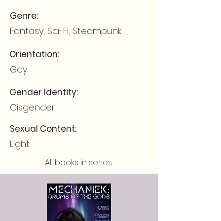
Genre:
Fantasy, Sci-Fi, Steampunk
Orientation:
Gay
Gender Identity:
Cisgender
Sexual Content:
Light
All books in series