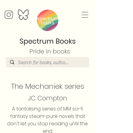
Spectrum Books
Pride in books
The Mechaniek series
JC Compton
A tantalising series of MM sci-fi
fantasy steam-punk novels that
don't let you stop reading until the
end.