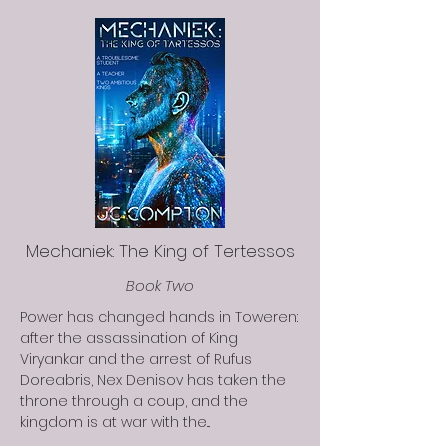
Mechaniek: The King of Tertessos
Book Two
Power has changed hands in Toweren:
after the assassination of King
Viryankar and the arrest of Rufus
Doreabris, Nex Denisov has taken the
throne through a coup, and the
kingdom is at war with the...