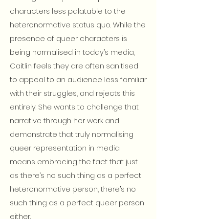
characters less palatable to the
heteronormative status quo. While the
presence of queer characters is
being normalised in today’s media,
Caitlin feels they are often sanitised
to appeal to an audience less familiar
with their struggles, and rejects this
entirely. She wants to challenge that
narrative through her work and
demonstrate that truly normalising
queer representation in media
means embracing the fact that just
as there’s no such thing as a perfect
heteronormative person, there’s no
such thing as a perfect queer person
either.