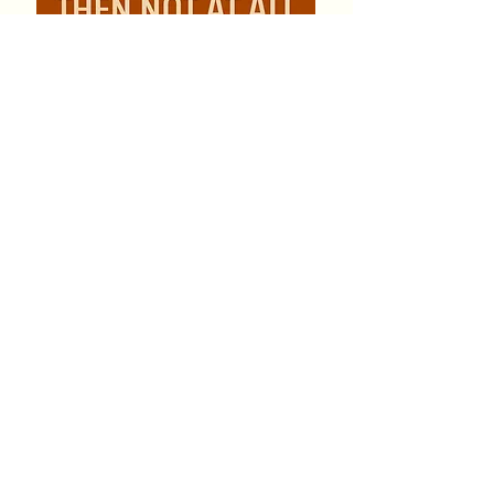
Genre:
Romance, Suspense
Orientation:
Gay