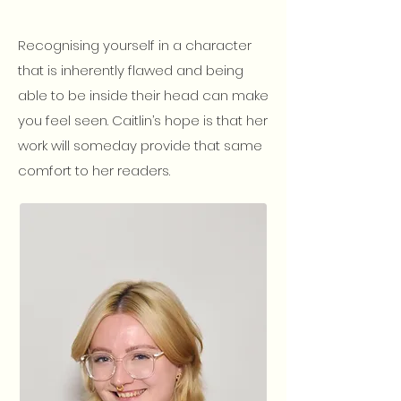
Recognising yourself in a character
that is inherently flawed and being
able to be inside their head can make
you feel seen. Caitlin’s hope is that her
work will someday provide that same
comfort to her readers.