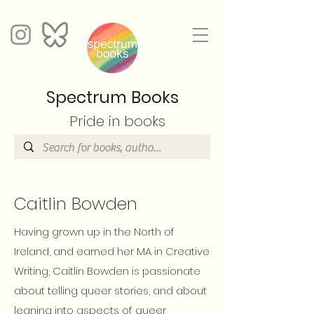
Spectrum Books
Pride in books
Caitlin Bowden
Having grown up in the North of
Ireland, and earned her MA in Creative
Writing, Caitlin Bowden is passionate
about telling queer stories, and about
leaning into aspects of queer