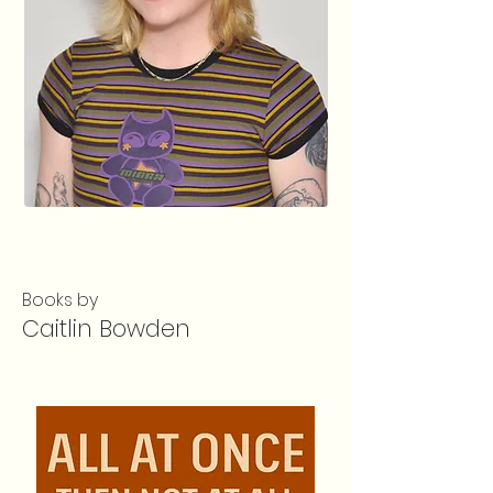
Books by
Caitlin Bowden