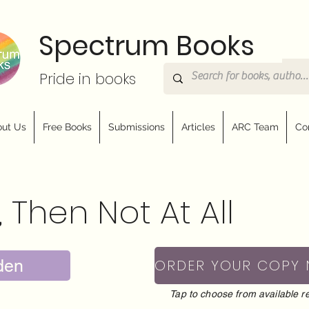
Spectrum Books
Pride in books
ut Us
Free Books
Submissions
Articles
ARC Team
Co
, Then Not At All
den
ORDER YOUR COPY
Tap to choose from available re