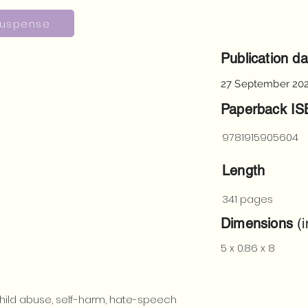
uspense
Publication da
27 September 20
Paperback I
9781915905604
Length
341 pages
Dimensions
(i
5 x 0.86 x 8
hild abuse, self-harm, hate-speech