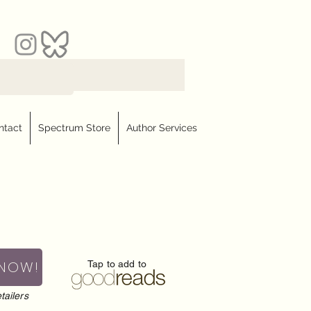
ntact
Spectrum Store
Author Services
 NOW!
Tap to add to
tailers