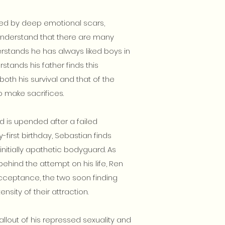
arred by deep emotional scars,
nderstand that there are many
erstands he has always liked boys in
rstands his father finds this
both his survival and that of the
o make sacrifices.
d is upended after a failed
first birthday, Sebastian finds
 initially apathetic bodyguard. As
behind the attempt on his life, Ren
cceptance, the two soon finding
nsity of their attraction.
allout of his repressed sexuality and