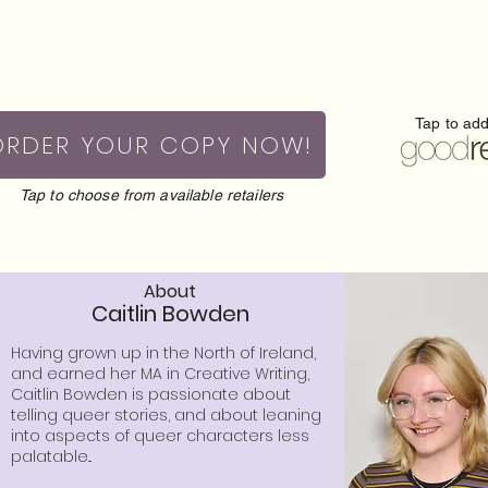
Tap to ad
ORDER YOUR COPY NOW!
Tap to choose from available retailers
About
Caitlin Bowden
Having grown up in the North of Ireland,
and earned her MA in Creative Writing,
Caitlin Bowden is passionate about
telling queer stories, and about leaning
into aspects of queer characters less
palatable...