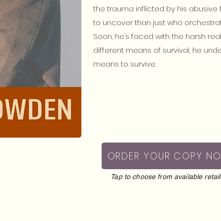
the trauma inflicted by his abusive 
to uncover than just who orchestra
Soon, he’s faced with the harsh rea
different means of survival, he unde
means to survive.
ORDER YOUR COPY N
Tap to choose from available retail