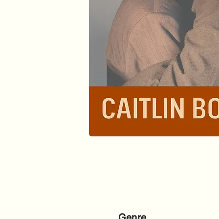
Genre