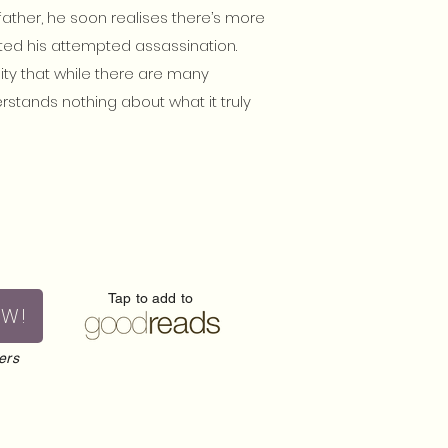
father, he soon realises there’s more
ted his attempted assassination.
lity that while there are many
rstands nothing about what it truly
Tap to add to
OW!
ers