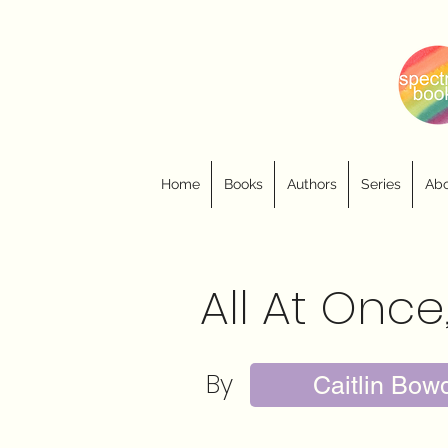
Home
Books
Authors
Series
Abo
All At Once
By
Caitlin Bow