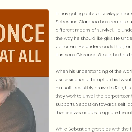
In navigating a life of privilege m
Sebastian Clarence has come to u
different means of survival. He und
the way he should like girls. He unde
abhorrent. He understands that, for 
illustrious Clarence Group, he has t
When his understanding of the worl
assassination attempt on his twenty-
himself irresistibly drawn to Ren, his
they work to unveil the perpetrator 
supports Sebastian towards self-a
themselves unable to ignore the inte
While Sebastian grapples with the f