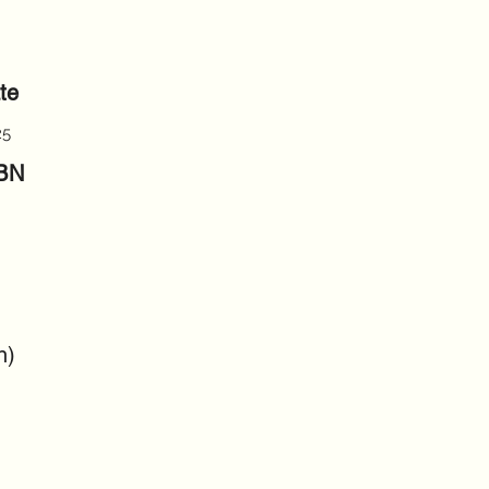
te
25
SBN
n)