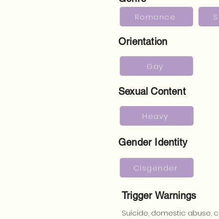
Romance
S
Orientation
Gay
Sexual Content
Heavy
Gender Identity
Cisgender
Trigger Warnings
Suicide, domestic abuse, c