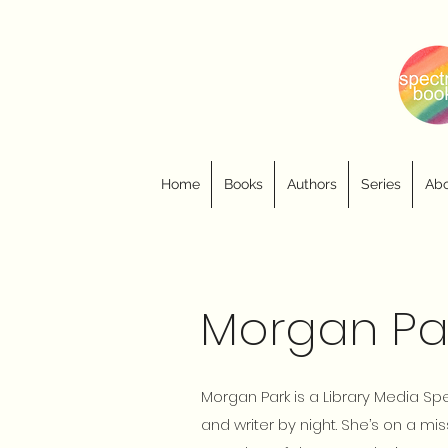
Home
Books
Authors
Series
Abo
Morgan Pa
Morgan Park is a Library Media Sp
and writer by night. She’s on a miss