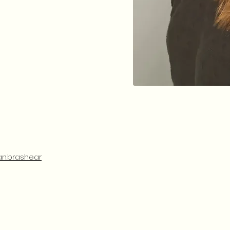
n.brashear