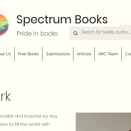
Spectrum Books
Pride in books
ut Us
Free Books
Submissions
Articles
ARC Team
Co
rk
ecialist and teacher by day
ion to fill the world with