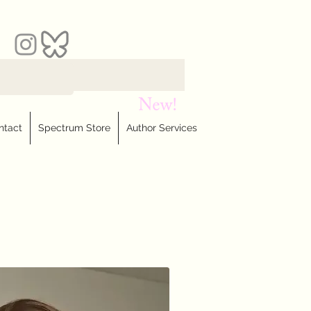
ntact
Spectrum Store
Author Services