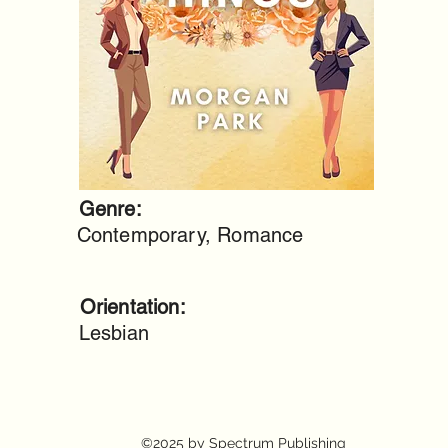
Genre:
Contemporary, Romance
Orientation:
Lesbian
©2025 by Spectrum Publishing