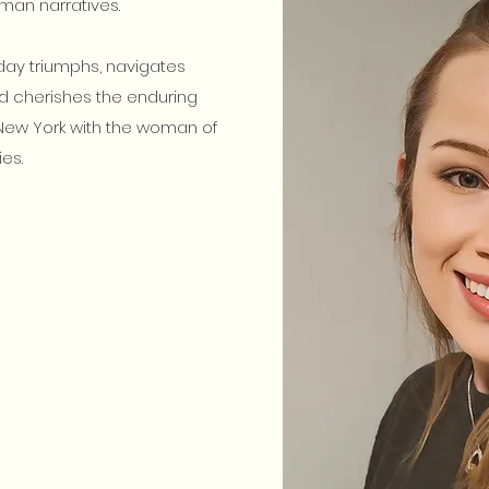
an narratives.
yday triumphs, navigates
d cherishes the enduring
e New York with the woman of
es.