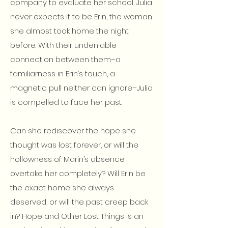
company to evaluate her school, Julia
never expects it to be Erin, the woman
she almost took home the night
before. With their undeniable
connection between them–a
familiarness in Erin’s touch, a
magnetic pull neither can ignore–Julia
is compelled to face her past.
Can she rediscover the hope she
thought was lost forever, or will the
hollowness of Marin’s absence
overtake her completely? Will Erin be
the exact home she always
deserved, or will the past creep back
in? Hope and Other Lost Things is an