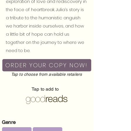
exploration of love and rediscovery in
the face of heartbreak. Julia’s story is
a tribute to the humanistic anguish
we harbor inside ourselves, and how
a little bit of hope can hold us
together on the journey to where we
need to be.
ORDER YOUR COPY NOW!
Tap to choose from available retailers
Tap to add to
Genre