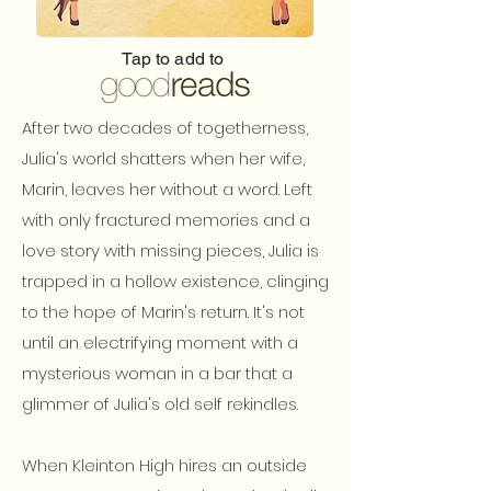
Tap to add to
After two decades of togetherness,
Julia's world shatters when her wife,
Marin, leaves her without a word. Left
with only fractured memories and a
love story with missing pieces, Julia is
trapped in a hollow existence, clinging
to the hope of Marin's return. It's not
until an electrifying moment with a
mysterious woman in a bar that a
glimmer of Julia's old self rekindles.
When Kleinton High hires an outside