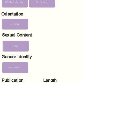
Contemporary
Romance
Orientation
Lesbian
Sexual Content
Light
Gender Identity
Cisgender
Publication
Length
date
397 pages
4 June 2024
Paperback ISBN
Dimensions
(in)
5 x 1 x 8
9781915905406