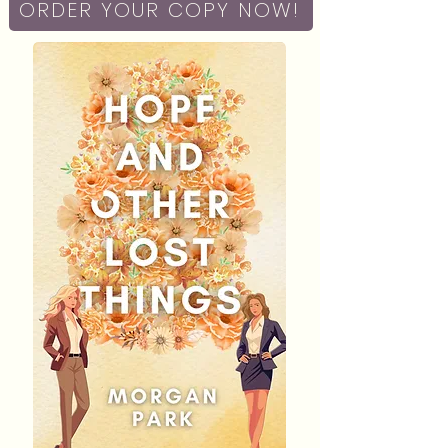
ORDER YOUR COPY NOW!