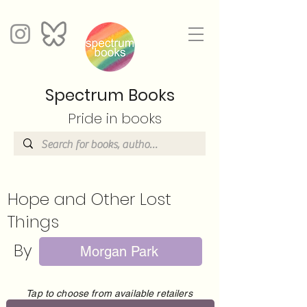
Spectrum Books
Pride in books
Hope and Other Lost
Things
By
Morgan Park
Tap to choose from available retailers