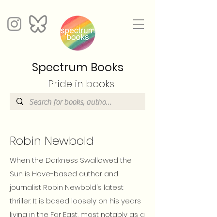
Spectrum Books
Pride in books
Robin Newbold
When the Darkness Swallowed the
Sun is Hove-based author and
journalist Robin Newbold's latest
thriller. It is based loosely on his years
living in the Far East, most notably as a