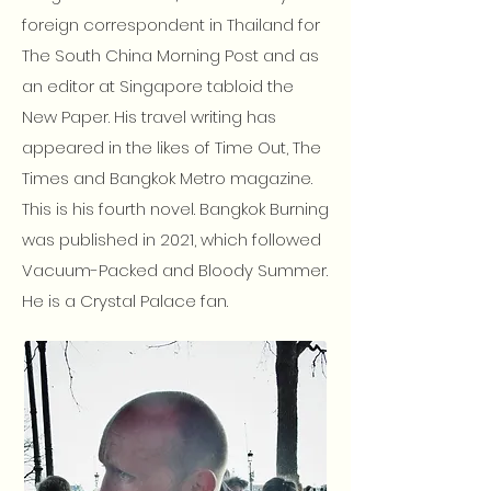
foreign correspondent in Thailand for
The South China Morning Post and as
an editor at Singapore tabloid the
New Paper. His travel writing has
appeared in the likes of Time Out, The
Times and Bangkok Metro magazine.
This is his fourth novel. Bangkok Burning
was published in 2021, which followed
Vacuum-Packed and Bloody Summer.
He is a Crystal Palace fan.