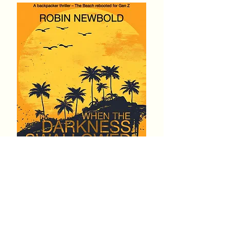
Genre:
Thriller