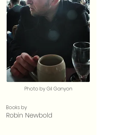
Photo by Gil Ganyon
Books by
Robin Newbold