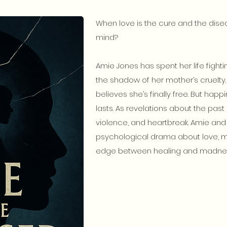
When love is the cure and the dise
mind?
Amie Jones has spent her life fighti
the shadow of her mother’s cruelty.
believes she’s finally free. But hap
lasts. As revelations about the past e
violence, and heartbreak. Amie and
psychological drama about love, m
edge between healing and madne