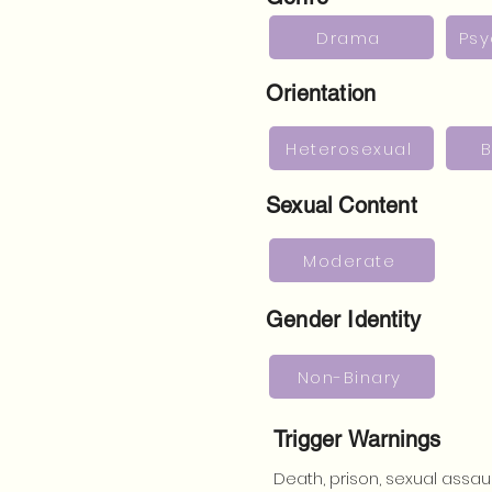
Drama
Psy
Orientation
Heterosexual
B
Sexual Content
Moderate
Gender Identity
Non-Binary
Trigger Warnings
Death, prison, sexual assaul