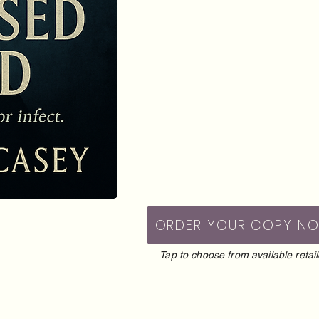
ORDER YOUR COPY N
Tap to choose from available retail