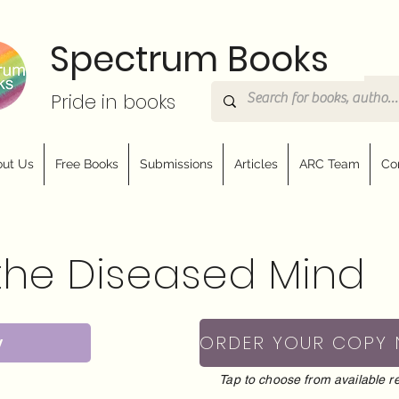
Spectrum Books
Pride in books
ut Us
Free Books
Submissions
Articles
ARC Team
Co
the Diseased Mind
y
ORDER YOUR COPY
Tap to choose from available re