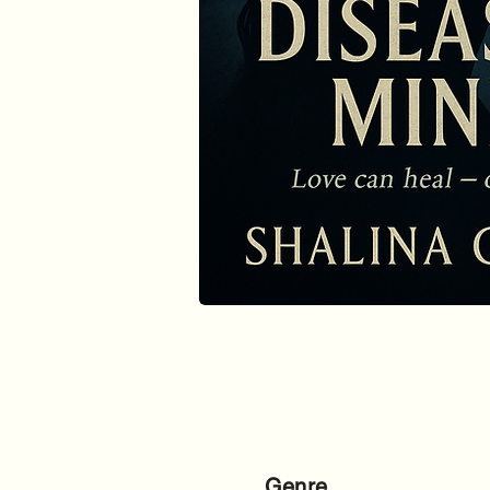
Genre