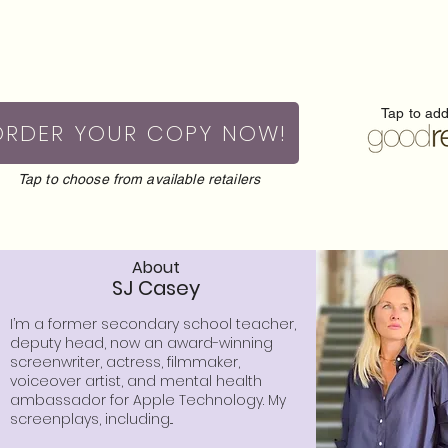
Tap to ad
ORDER YOUR COPY NOW!
Tap to choose from available retailers
About
SJ Casey
I’m a former secondary school teacher,
deputy head, now an award-winning
screenwriter, actress, filmmaker,
voiceover artist, and mental health
ambassador for Apple Technology. My
screenplays, including...