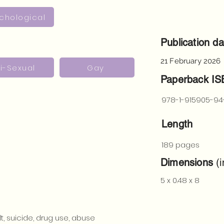
chological
Publication da
21 February 2026
i-Sexual
Gay
Paperback I
978-1-915905-94
Length
189 pages
Dimensions
(i
5 x 0.48 x 8
t, suicide, drug use, abuse