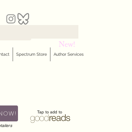
ntact
Spectrum Store
Author Services
 NOW!
Tap to add to
tailers