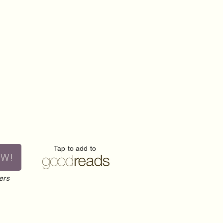
Tap to add to
OW!
ers