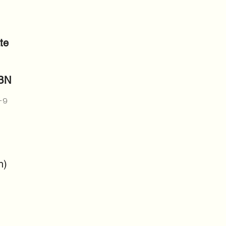
te
SBN
-9
n)