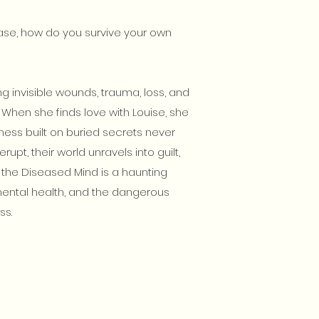
ase, how do you survive your own
ng invisible wounds, trauma, loss, and
 When she finds love with Louise, she
piness built on buried secrets never
rupt, their world unravels into guilt,
 the Diseased Mind is a haunting
ental health, and the dangerous
ss.