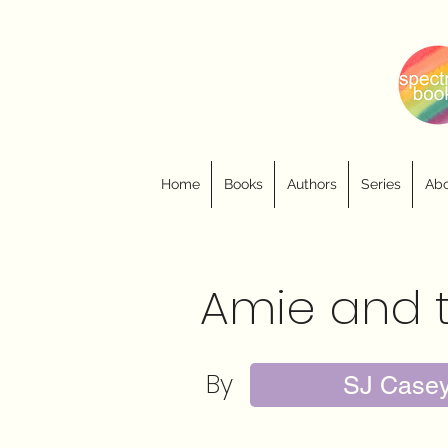
Home
Books
Authors
Series
Abo
Amie and 
By
SJ Case