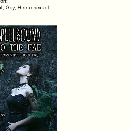
ion:
l, Gay, Heterosexual