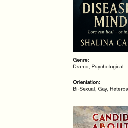
Genre:
Drama, Psychological
Orientation:
Bi-Sexual, Gay, Hetero