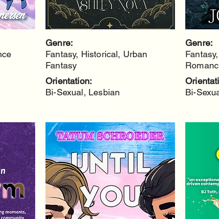
Genre:
Genre:
nce
Fantasy, Historical, Urban
Fantasy
Fantasy
Romanc
Orientation:
Orientat
Bi-Sexual, Lesbian
Bi-Sexua