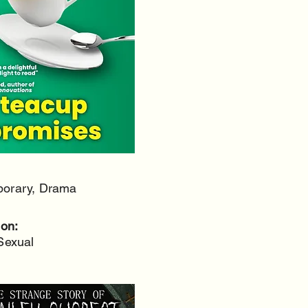
orary, Drama
ion:
Sexual