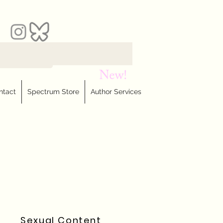
ntact
Spectrum Store
Author Services
Sexual Content