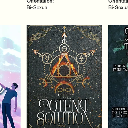
Orientation:
Orientat
Bi-Sexual
Bi-Sexua