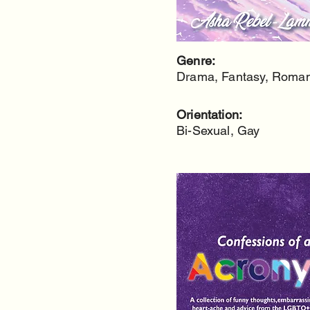
Genre:
Drama, Fantasy, Roma
Orientation:
Bi-Sexual, Gay