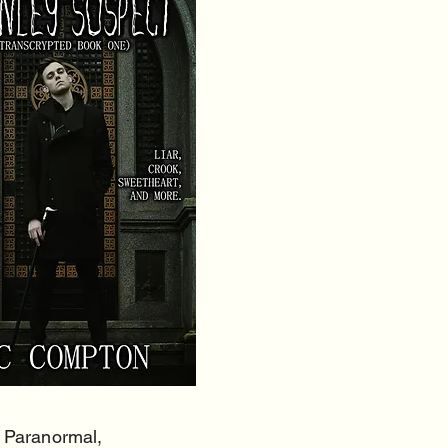
 Paranormal,