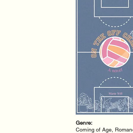
Genre:
Coming of Age, Roman