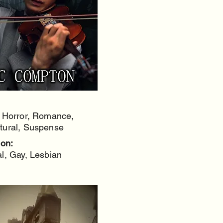
, Horror, Romance,
tural, Suspense
ion:
l, Gay, Lesbian