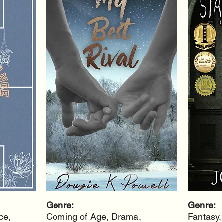
Genre:
Genre:
ce,
Coming of Age, Drama,
Fantasy,