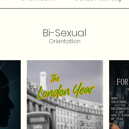
Bi-Sexual
Orientation