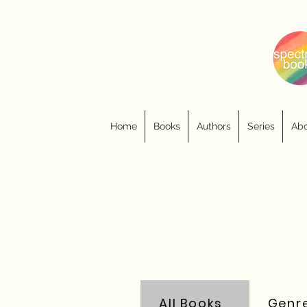
Home
Books
Authors
Series
Abo
All Books
Genr