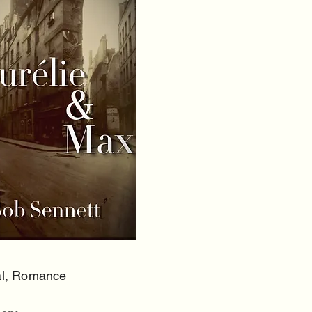
cal, Romance