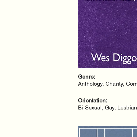
Genre:
Anthology, Charity, Co
Orientation:
Bi-Sexual, Gay, Lesbia