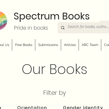
Spectrum Books
Pride in books
ut Us
Free Books
Submissions
Articles
ARC Team
Co
Our Books
Filter by
e
Orientation
Gender Identity