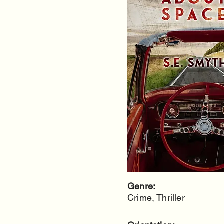
Genre:
Crime, Thriller