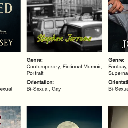
Genre:
Genre:
Contemporary, Fictional Memoir,
Fantasy
Portrait
Superna
Orientation:
Orientat
sexual
Bi-Sexual, Gay
Bi-Sexua