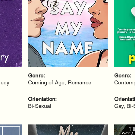
Genre:
Genre:
medy
Coming of Age, Romance
Contemp
Orientation:
Orientat
n
Bi-Sexual
Gay, Bi-