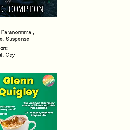
, Paranormmal,
e, Suspense
ion:
l, Gay