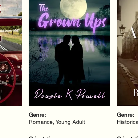
Genre:
Genre:
Romance, Young Adult
Histori