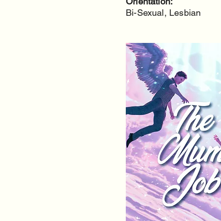
Orientation:
Bi-Sexual, Lesbian