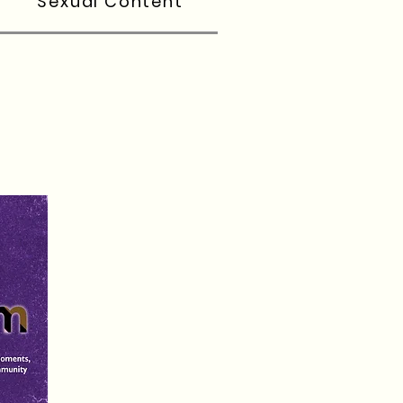
Sexual Content