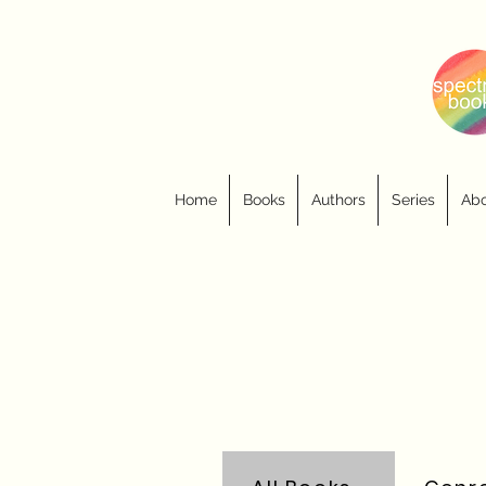
Home
Books
Authors
Series
Abo