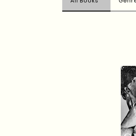
All Books
Genr