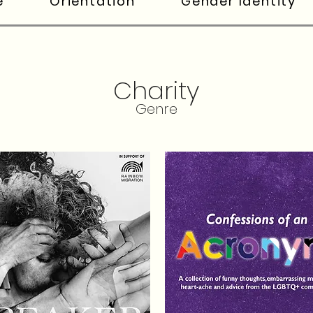
e
Orientation
Gender Identity
Charity
Genre