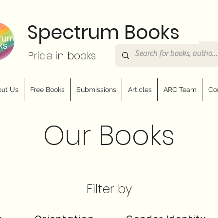
Spectrum Books
Pride in books
ut Us
Free Books
Submissions
Articles
ARC Team
Co
Our Books
Filter by