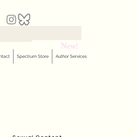
ntact
Spectrum Store
Author Services