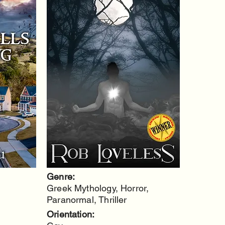
Genre:
Greek Mythology, Horror,
Paranormal, Thriller
Orientation: