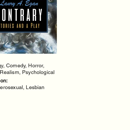
y, Comedy, Horror,
Realism, Psychological
ion:
erosexual, Lesbian