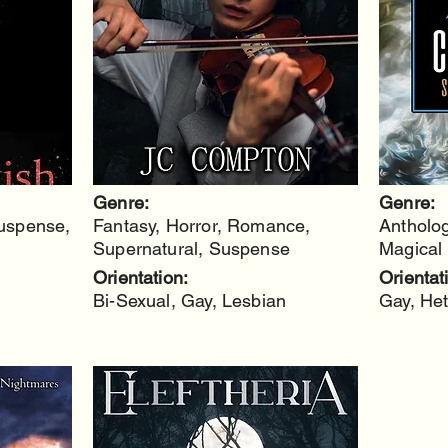
Genre:
Genre:
Suspense,
Fantasy, Horror, Romance,
Antholog
Supernatural, Suspense
Magical 
Orientation:
Orientat
Bi-Sexual, Gay, Lesbian
Gay, Het