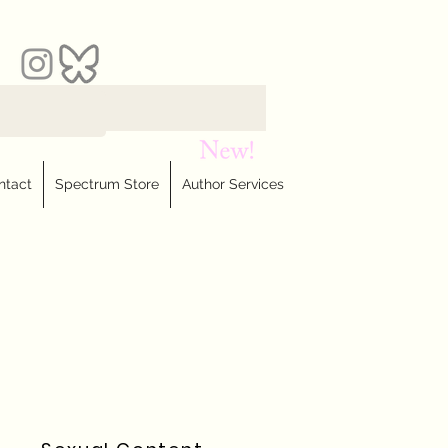
ntact
Spectrum Store
Author Services