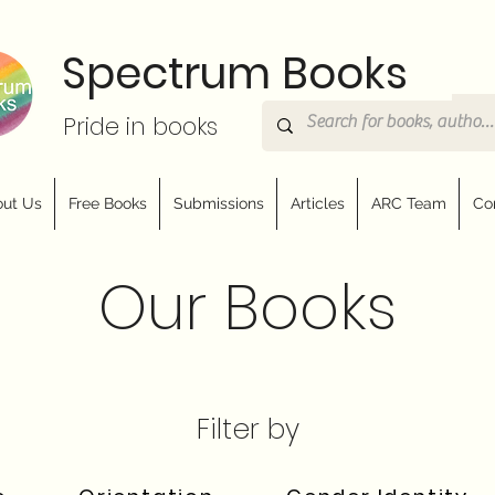
Spectrum Books
Pride in books
ut Us
Free Books
Submissions
Articles
ARC Team
Co
Our Books
Filter by