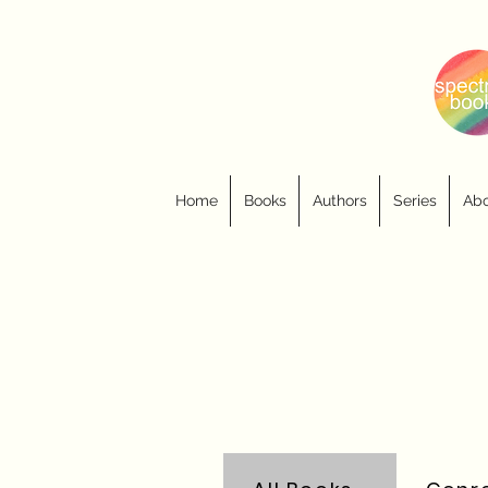
Home
Books
Authors
Series
Abo