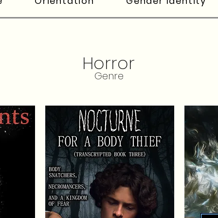
e
Orientation
Gender Identity
Horror
Genre