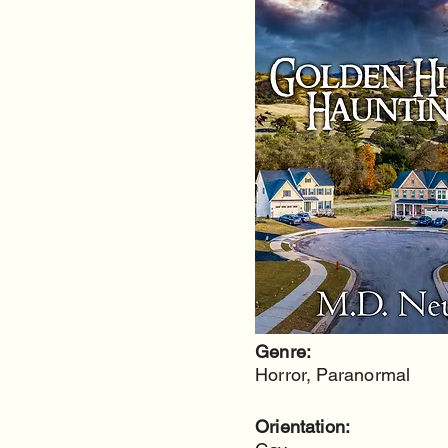
Genre:
Horror, Paranormal
Orientation: