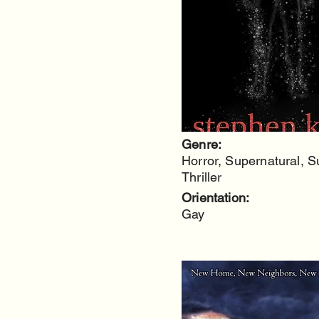
Genre:
Horror, Supernatural, 
Thriller
Orientation:
Gay