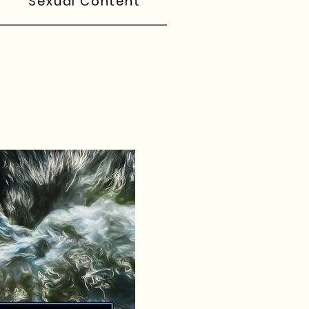
Sexual Content