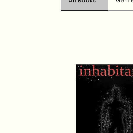
All Books
Genr