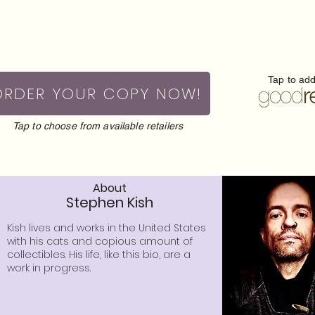
Tap to ad
ORDER YOUR COPY NOW!
Tap to choose from available retailers
About
Stephen Kish
Kish lives and works in the United States
with his cats and copious amount of
collectibles. His life, like this bio, are a
work in progress.