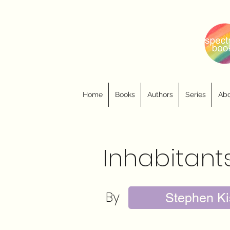
Home
Books
Authors
Series
Abo
Inhabitant
By
Stephen Ki