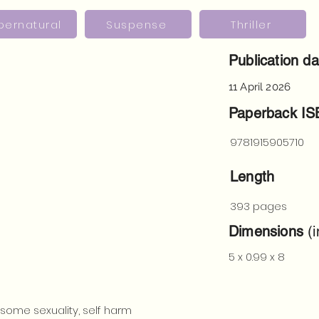
pernatural
Suspense
Thriller
Publication da
11 April 2026
Paperback I
9781915905710
Length
393 pages
Dimensions
(i
5 x 0.99 x 8
 some sexuality, self harm