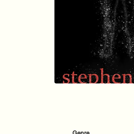
Genre