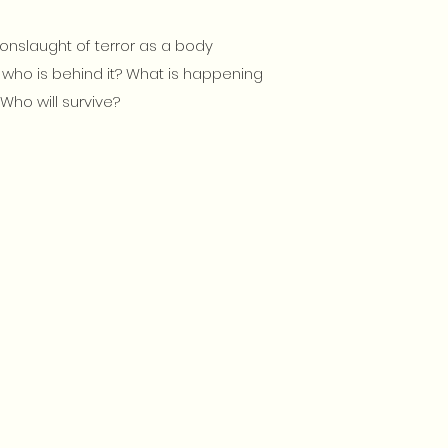
onslaught of terror as a body
ut who is behind it? What is happening
Who will survive?