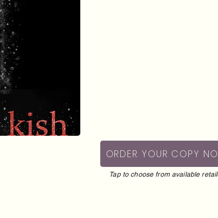
ORDER YOUR COPY N
Tap to choose from available retail