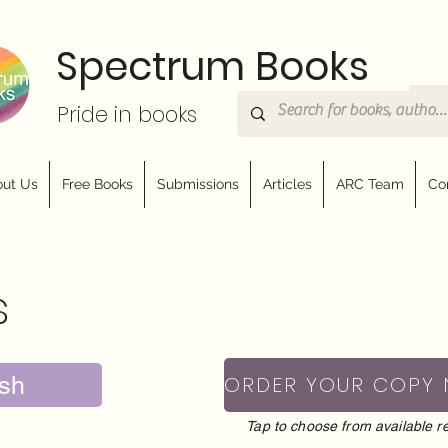
Spectrum Books
Pride in books
ut Us
Free Books
Submissions
Articles
ARC Team
Co
s
sh
ORDER YOUR COPY
Tap to choose from available re