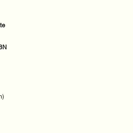
te
SBN
n)