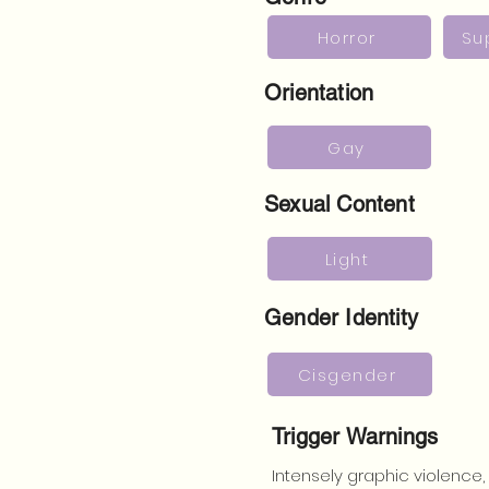
Horror
Su
Orientation
Gay
Sexual Content
Light
Gender Identity
Cisgender
Trigger Warnings
Intensely graphic violence,