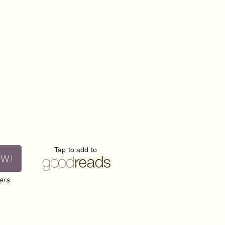
Tap to add to
OW!
ers