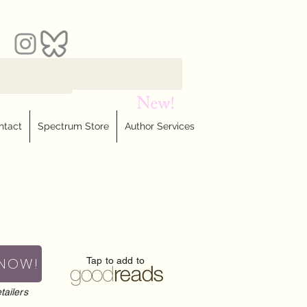
ntact
Spectrum Store
Author Services
 NOW!
Tap to add to
tailers