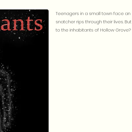
Teenagers in a small town face an 
snatcher rips through their lives. B
to the inhabitants of Hollow Grove? 