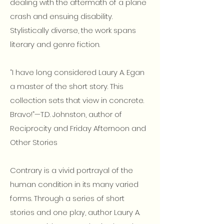
dealing with the aftermath of a plane
crash and ensuing disability.
Stylistically diverse, the work spans
literary and genre fiction.
“I have long considered Laury A. Egan
a master of the short story. This
collection sets that view in concrete.
Bravo!”—T.D. Johnston, author of
Reciprocity and Friday Afternoon and
Other Stories
Contrary is a vivid portrayal of the
human condition in its many varied
forms. Through a series of short
stories and one play, author Laury A.