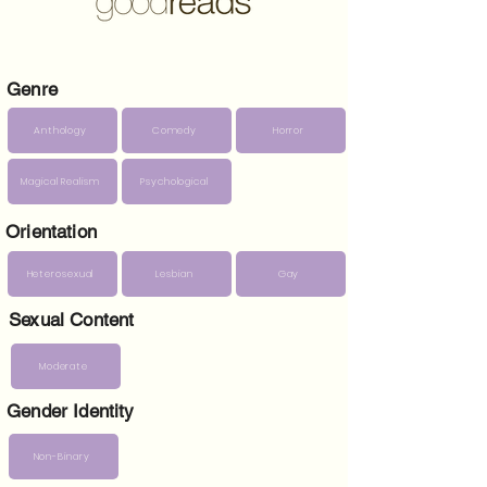
Genre
Anthology
Comedy
Horror
Magical Realism
Psychological
Orientation
Heterosexual
Lesbian
Gay
Sexual Content
Moderate
Gender Identity
Non-Binary