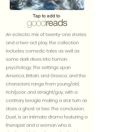
Tap to add to
An eclectic mix of twenty-one stories
and a two-act play, the collection
includes comedic tales as well as
some dark dives into human
psychology. The settings span
America, Britain, and Greece, and the
characters range from young/old,
rich/poor, and straight/gay, with a
contrary beagle making a star turn as
does a ghost or two. The conclusion,
Duet, is an intimate drama featuring a
therapist and a woman who is