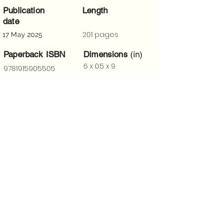
Publication
Length
date
201 pages
17 May 2025
Paperback ISBN
Dimensions
(in)
6 x 0.5 x 9
9781915905505
Trigger Warnings
“
I have long considered Laury A.
Egan a master of the short
story. This collection sets that
view in concrete. Bravo!
—T.D. Johnston, author of Reciprocity