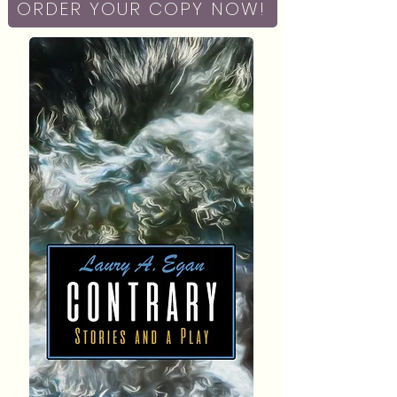
ORDER YOUR COPY NOW!