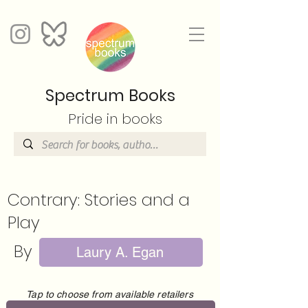
Spectrum Books
Pride in books
Contrary: Stories and a
Play
By
Laury A. Egan
Tap to choose from available retailers