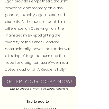
Egan provides empathetic, thought-
provoking commentary on class,
gender, sexuality, age, abuse, and
disability. At the heart of each tale:
difference, an Other-ing from the
mainstream. By spotlighting the
diversity of the Other, Contrary
contradictorily leaves the reader with
a feeling of togetherness and the
hope for a brighter future.”—Jennica
Dotson, author of “A Reaper’s Folly”
ORDER YOUR COPY NOW!
Tap to choose from available retailers
Tap to add to