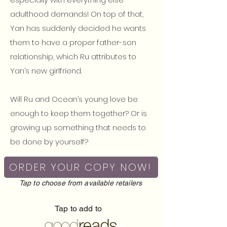
adulthood demands! On top of that,
Yan has suddenly decided he wants
them to have a proper father-son
relationship, which Ru attributes to
Yan’s new girlfriend.
Will Ru and Ocean’s young love be
enough to keep them together? Or is
growing up something that needs to
be done by yourself?
ORDER YOUR COPY NOW!
Tap to choose from available retailers
Tap to add to