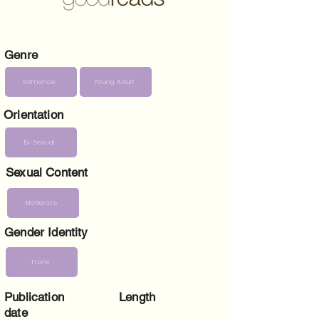
Genre
Romance
Young Adult
Orientation
Bi-Sexual
Sexual Content
Moderate
Gender Identity
Trans
Publication
Length
date