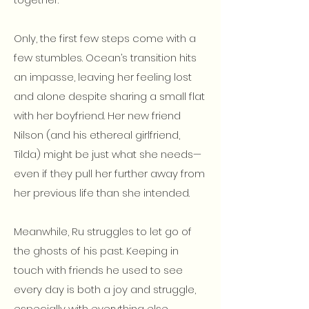
Only, the first few steps come with a
few stumbles. Ocean’s transition hits
an impasse, leaving her feeling lost
and alone despite sharing a small flat
with her boyfriend. Her new friend
Nilson (and his ethereal girlfriend,
Tilda) might be just what she needs—
even if they pull her further away from
her previous life than she intended.
Meanwhile, Ru struggles to let go of
the ghosts of his past. Keeping in
touch with friends he used to see
every day is both a joy and struggle,
especially with everything else