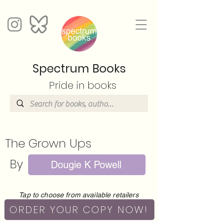
Spectrum Books
Pride in books
The Grown Ups
By
Dougie K Powell
Tap to choose from available retailers
ORDER YOUR COPY NOW!