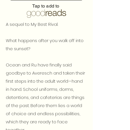
Tap to add to
A sequel to My Best Rival.
What happens after you walk off into
the sunset?
Ocean and Ru have finally said
goodbye to Averesch and taken their
first steps into the adult world—hand
in hand. School uniforms, dorms,
detentions, and cafeterias are things
of the past. Before them lies a world
of choice and endless possibilities,
which they are ready to face
together.