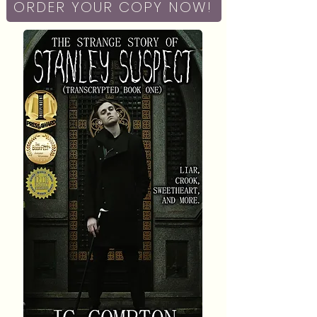
ORDER YOUR COPY NOW!