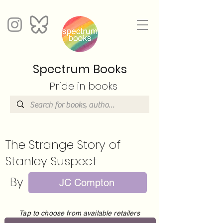
Spectrum Books
Pride in books
The Strange Story of
Stanley Suspect
By
JC Compton
Tap to choose from available retailers