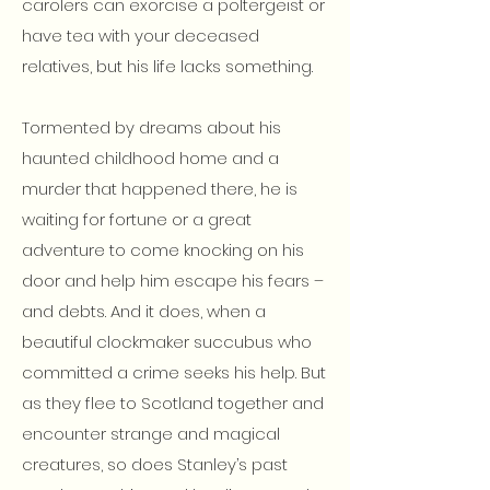
carolers can exorcise a poltergeist or
have tea with your deceased
relatives, but his life lacks something.
Tormented by dreams about his
haunted childhood home and a
murder that happened there, he is
waiting for fortune or a great
adventure to come knocking on his
door and help him escape his fears –
and debts. And it does, when a
beautiful clockmaker succubus who
committed a crime seeks his help. But
as they flee to Scotland together and
encounter strange and magical
creatures, so does Stanley’s past