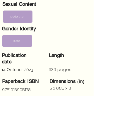
Sexual Content
Moderate
Gender Identity
Trans
Publication
Length
date
339 pages
14 October 2023
Paperback ISBN
Dimensions
(in)
5 x 0.85 x 8
9781915905178
Trigger Warnings
Death, trauma, mental health issues,
violence, references to Christianity