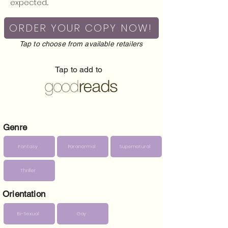
expected...
ORDER YOUR COPY NOW!
Tap to choose from available retailers
Tap to add to
Genre
Fantasy
Paranormal
Supernatural
Thriller
Orientation
Bi-Sexual
Gay