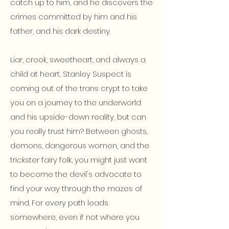
catch up to him, and he discovers the
crimes committed by him and his
father, and his dark destiny.
Liar, crook, sweetheart, and always a
child at heart, Stanley Suspect is
coming out of the trans crypt to take
you on a journey to the underworld
and his upside-down reality, but can
you really trust him? Between ghosts,
demons, dangerous women, and the
trickster fairy folk, you might just want
to become the devil's advocate to
find your way through the mazes of
mind. For every path leads
somewhere, even if not where you