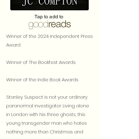
Tap to add to
Winner of the 2024 Independent Press
Award
Winner of The Bookfest Awards
Winner of the Indie Book Awards
Stanley Suspect is not your ordinary
paranormal investigator. Living alone
in London with his three ghosts, this
young transgender man who hates
nothing more than Christmas and