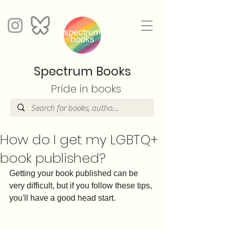
Spectrum Books
Pride in books
How do I get my LGBTQ+
book published?
Getting your book published can be 
very difficult, but if you follow these tips, 
you'll have a good head start.