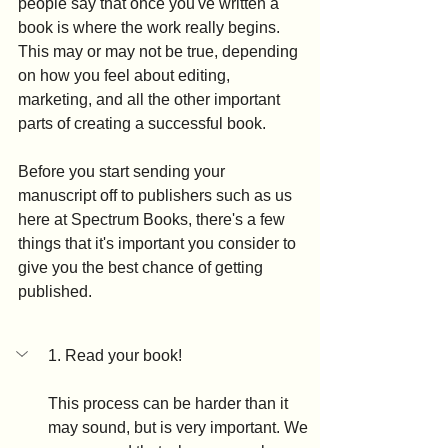
people say that once you've written a 
book is where the work really begins. 
This may or may not be true, depending 
on how you feel about editing, 
marketing, and all the other important 
parts of creating a successful book. 
Before you start sending your 
manuscript off to publishers such as us 
here at Spectrum Books, there's a few 
things that it's important you consider to 
give you the best chance of getting 
published.
1. Read your book!
This process can be harder than it 
may sound, but is very important. We 