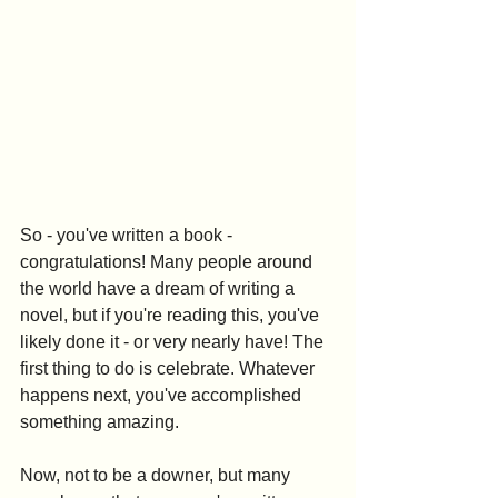
So - you've written a book - 
congratulations! Many people around 
the world have a dream of writing a 
novel, but if you're reading this, you've 
likely done it - or very nearly have! The 
first thing to do is celebrate. Whatever 
happens next, you've accomplished 
something amazing.
Now, not to be a downer, but many 