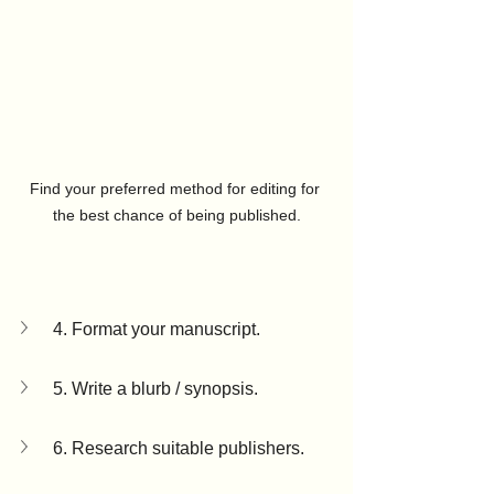
Find your preferred method for editing for 
the best chance of being published.
4. Format your manuscript.
5. Write a blurb / synopsis.
6. Research suitable publishers.