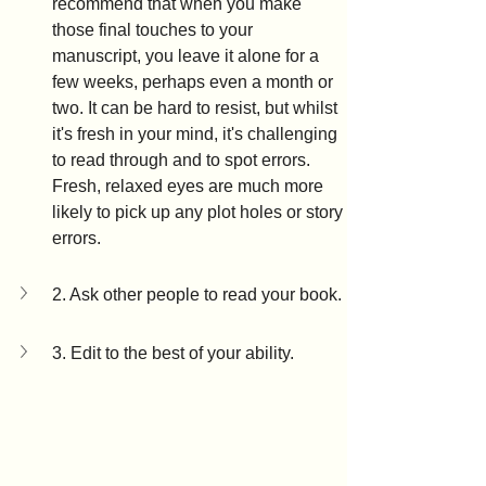
recommend that when you make 
those final touches to your 
manuscript, you leave it alone for a 
few weeks, perhaps even a month or 
two. It can be hard to resist, but whilst 
it's fresh in your mind, it's challenging 
to read through and to spot errors. 
Fresh, relaxed eyes are much more 
likely to pick up any plot holes or story 
errors.
2. Ask other people to read your book.
3. Edit to the best of your ability.